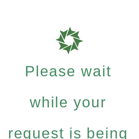
Please wait
while your
request is being