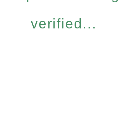
verified...