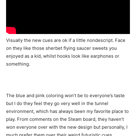
Visually the new cues are ok if a little nondescript. Face
on they like those sherbet flying saucer sweets you
enjoyed as a kid, whilst hooks look like earphones or
something.
The blue and pink coloring won’t be to everyone’s taste
but I do they feel they go very well in the tunnel
environment, which has always been my favorite place to
play. From comments on the Steam board, they haven’t
won everyone over with the new design but personally, I
much prefer them over their weird futuristic cues