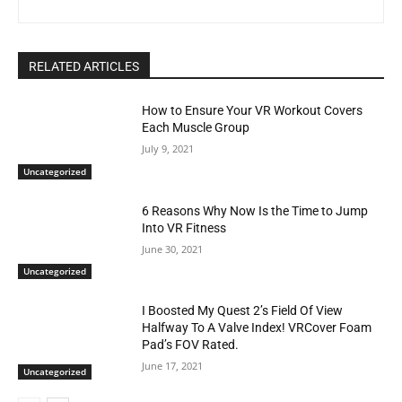
RELATED ARTICLES
How to Ensure Your VR Workout Covers
Each Muscle Group
July 9, 2021
Uncategorized
6 Reasons Why Now Is the Time to Jump
Into VR Fitness
June 30, 2021
Uncategorized
I Boosted My Quest 2’s Field Of View
Halfway To A Valve Index! VRCover Foam
Pad’s FOV Rated.
June 17, 2021
Uncategorized