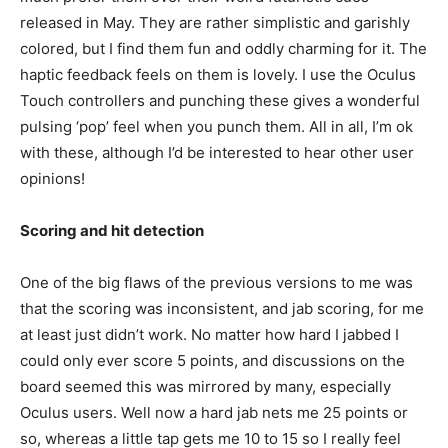
released in May. They are rather simplistic and garishly
colored, but I find them fun and oddly charming for it. The
haptic feedback feels on them is lovely. I use the Oculus
Touch controllers and punching these gives a wonderful
pulsing ‘pop’ feel when you punch them. All in all, I’m ok
with these, although I’d be interested to hear other user
opinions!
Scoring and hit detection
One of the big flaws of the previous versions to me was
that the scoring was inconsistent, and jab scoring, for me
at least just didn’t work. No matter how hard I jabbed I
could only ever score 5 points, and discussions on the
board seemed this was mirrored by many, especially
Oculus users. Well now a hard jab nets me 25 points or
so, whereas a little tap gets me 10 to 15 so I really feel