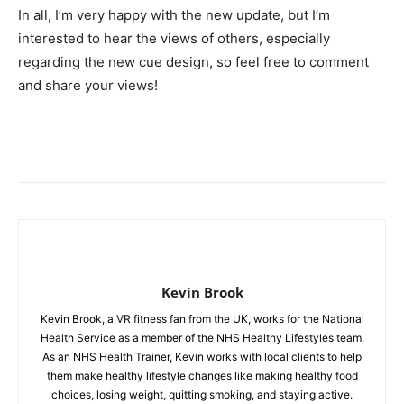
In all, I’m very happy with the new update, but I’m
interested to hear the views of others, especially
regarding the new cue design, so feel free to comment
and share your views!
Kevin Brook
Kevin Brook, a VR fitness fan from the UK, works for the National
Health Service as a member of the NHS Healthy Lifestyles team.
As an NHS Health Trainer, Kevin works with local clients to help
them make healthy lifestyle changes like making healthy food
choices, losing weight, quitting smoking, and staying active.