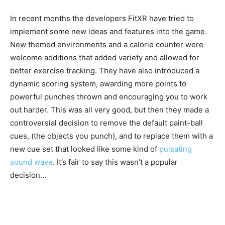
In recent months the developers FitXR have tried to
implement some new ideas and features into the game.
New themed environments and a calorie counter were
welcome additions that added variety and allowed for
better exercise tracking. They have also introduced a
dynamic scoring system, awarding more points to
powerful punches thrown and encouraging you to work
out harder. This was all very good, but then they made a
controversial decision to remove the default paint-ball
cues, (the objects you punch), and to replace them with a
new cue set that looked like some kind of
pulsating
sound wave
. It’s fair to say this wasn’t a popular
decision…