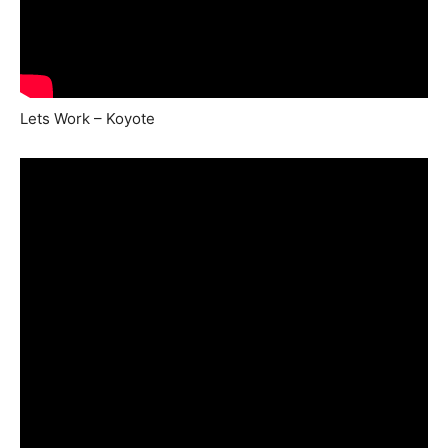
Lets Work – Koyote