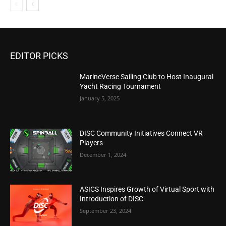
EDITOR PICKS
MarineVerse Sailing Club to Host Inaugural
Yacht Racing Tournament
January 5, 2025
DISC Community Initiatives Connect VR
Players
December 1, 2024
ASICS Inspires Growth of Virtual Sport with
Introduction of DISC
September 23, 2024