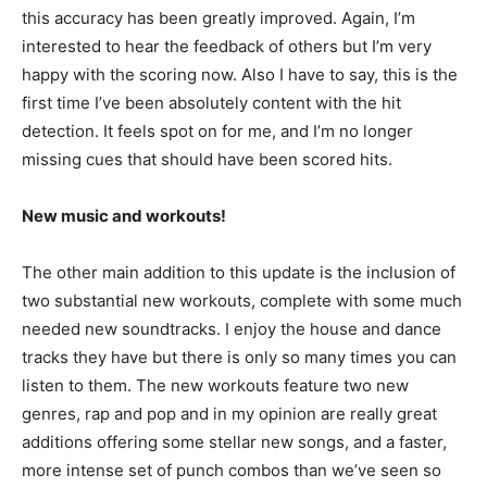
this accuracy has been greatly improved. Again, I’m
interested to hear the feedback of others but I’m very
happy with the scoring now. Also I have to say, this is the
first time I’ve been absolutely content with the hit
detection. It feels spot on for me, and I’m no longer
missing cues that should have been scored hits.
New music and workouts!
The other main addition to this update is the inclusion of
two substantial new workouts, complete with some much
needed new soundtracks. I enjoy the house and dance
tracks they have but there is only so many times you can
listen to them. The new workouts feature two new
genres, rap and pop and in my opinion are really great
additions offering some stellar new songs, and a faster,
more intense set of punch combos than we’ve seen so