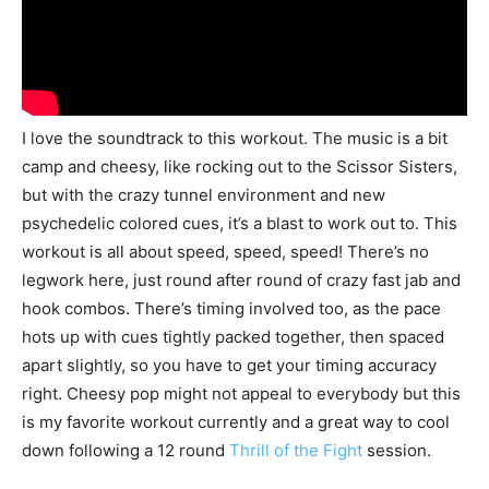
I love the soundtrack to this workout. The music is a bit
camp and cheesy, like rocking out to the Scissor Sisters,
but with the crazy tunnel environment and new
psychedelic colored cues, it’s a blast to work out to. This
workout is all about speed, speed, speed! There’s no
legwork here, just round after round of crazy fast jab and
hook combos. There’s timing involved too, as the pace
hots up with cues tightly packed together, then spaced
apart slightly, so you have to get your timing accuracy
right. Cheesy pop might not appeal to everybody but this
is my favorite workout currently and a great way to cool
down following a 12 round
Thrill of the Fight
session.