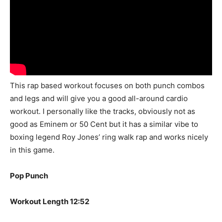
This rap based workout focuses on both punch combos
and legs and will give you a good all-around cardio
workout. I personally like the tracks, obviously not as
good as Eminem or 50 Cent but it has a similar vibe to
boxing legend Roy Jones’ ring walk rap and works nicely
in this game.
Pop Punch
Workout Length 12:52