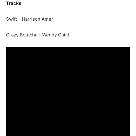
Tracks
Swift – Harrison Amer
Crazy Boutcha – Wendy Child