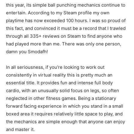
this year, its simple ball punching mechanics continue to
entertain. According to my Steam profile my own
playtime has now exceeded 100 hours. I was so proud of
this fact, and convinced it must be a record that I trawled
through all 335+ reviews on Steam to find anyone who
had played more than me. There was only one person,
damn you Smodafh!
In all seriousness, if you’re looking to work out
consistently in virtual reality this is pretty much an
essential title. It provides fun and intense full body
cardio, with an unusually solid focus on legs, so often
neglected in other fitness games. Being a stationary
forward facing experience in which you stand in a small
boxed area it requires relatively little space to play, and
the mechanics are simple enough that anyone can enjoy
and master it.