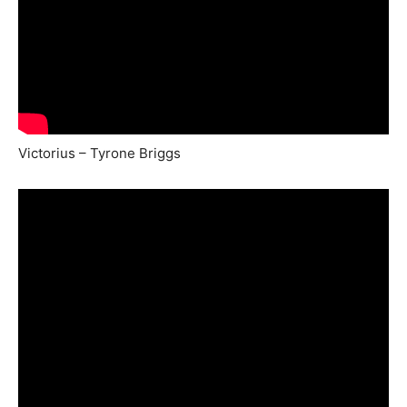
Victorius – Tyrone Briggs