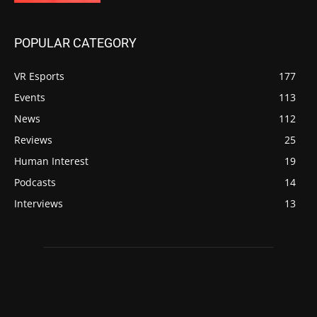
POPULAR CATEGORY
VR Esports
177
Events
113
News
112
Reviews
25
Human Interest
19
Podcasts
14
Interviews
13