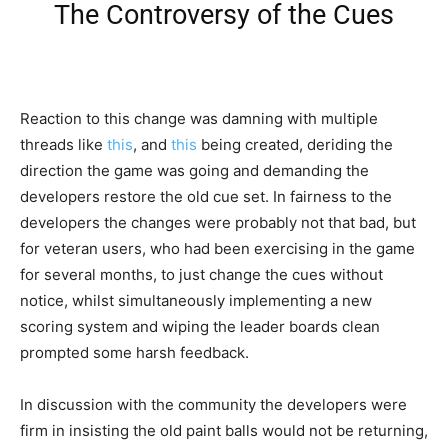
The Controversy of the Cues
Reaction to this change was damning with multiple
threads like
this
, and
this
being created, deriding the
direction the game was going and demanding the
developers restore the old cue set. In fairness to the
developers the changes were probably not that bad, but
for veteran users, who had been exercising in the game
for several months, to just change the cues without
notice, whilst simultaneously implementing a new
scoring system and wiping the leader boards clean
prompted some harsh feedback.
In discussion with the community the developers were
firm in insisting the old paint balls would not be returning,