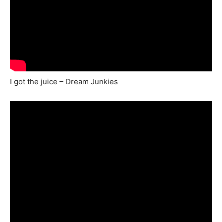
I got the juice – Dream Junkies