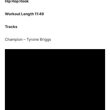
Hip Hop Hook
Workout Length 11:49
Tracks
Champion – Tyrone Briggs