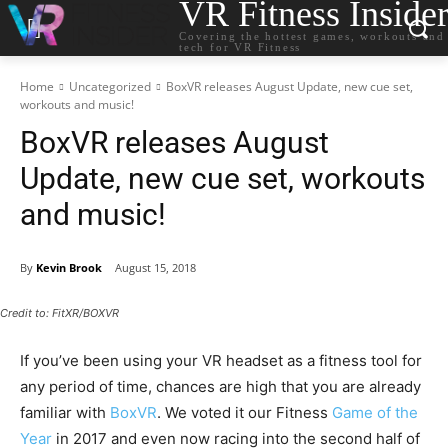
VR Fitness Inside
Covering the hottest games, workouts and
tech for VR Fitness
Home
Uncategorized
BoxVR releases August Update, new cue set,
workouts and music!
BoxVR releases August
Update, new cue set, workouts
and music!
By
Kevin Brook
August 15, 2018
Credit to: FitXR/BOXVR
If you’ve been using your VR headset as a fitness tool for
any period of time, chances are high that you are already
familiar with
BoxVR
. We voted it our Fitness
Game of the
Year
in 2017 and even now racing into the second half of