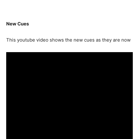
New Cues
This youtube video shows the new cues as they are now