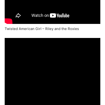
Twisted American Girl – Riley and the Roxies