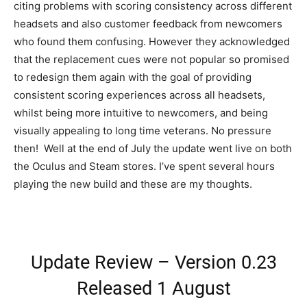
citing problems with scoring consistency across different
headsets and also customer feedback from newcomers
who found them confusing. However they acknowledged
that the replacement cues were not popular so promised
to redesign them again with the goal of providing
consistent scoring experiences across all headsets,
whilst being more intuitive to newcomers, and being
visually appealing to long time veterans. No pressure
then! Well at the end of July the update went live on both
the Oculus and Steam stores. I’ve spent several hours
playing the new build and these are my thoughts.
Update Review – Version 0.23
Released 1 August