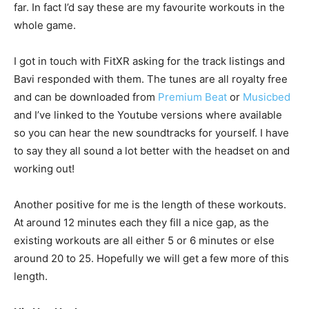
far. In fact I’d say these are my favourite workouts in the
whole game.
I got in touch with FitXR asking for the track listings and
Bavi responded with them. The tunes are all royalty free
and can be downloaded from
Premium Beat
or
Musicbed
and I’ve linked to the Youtube versions where available
so you can hear the new soundtracks for yourself. I have
to say they all sound a lot better with the headset on and
working out!
Another positive for me is the length of these workouts.
At around 12 minutes each they fill a nice gap, as the
existing workouts are all either 5 or 6 minutes or else
around 20 to 25. Hopefully we will get a few more of this
length.