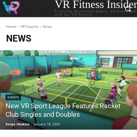
VR Fitness Inside
Covering the hottest games, workouts and
tech for VR Fitness
Home
VR Esports
News
NEWS
EVENTS
New VR Sport League Features Racket
Club Singles and Doubles
Sonya Haskins
-
January 18, 2024