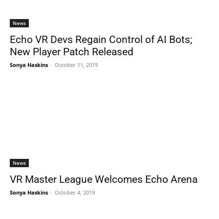
News
Echo VR Devs Regain Control of AI Bots;
New Player Patch Released
Sonya Haskins
-
October 11, 2019
News
VR Master League Welcomes Echo Arena
Sonya Haskins
-
October 4, 2019