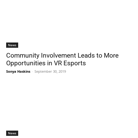
News
Community Involvement Leads to More
Opportunities in VR Esports
Sonya Haskins
-
September 30, 2019
News