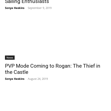
Sailing Enthusiasts
Sonya Haskins
-
September 9, 2019
News
PVP Mode Coming to Rogan: The Thief in
the Castle
Sonya Haskins
-
August 24, 2019