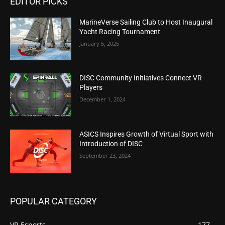
EDITOR PICKS
MarineVerse Sailing Club to Host Inaugural
Yacht Racing Tournament
January 5, 2025
DISC Community Initiatives Connect VR
Players
December 1, 2024
ASICS Inspires Growth of Virtual Sport with
Introduction of DISC
September 23, 2024
POPULAR CATEGORY
VR Esports
177