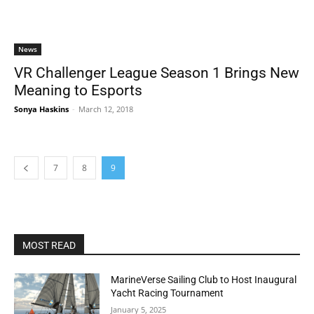
News
VR Challenger League Season 1 Brings New
Meaning to Esports
Sonya Haskins
-
March 12, 2018
7
8
9
MOST READ
MarineVerse Sailing Club to Host Inaugural
Yacht Racing Tournament
January 5, 2025