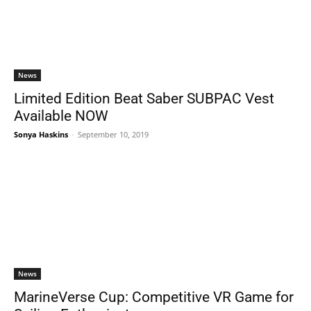
News
Limited Edition Beat Saber SUBPAC Vest
Available NOW
Sonya Haskins
-
September 10, 2019
News
MarineVerse Cup: Competitive VR Game for