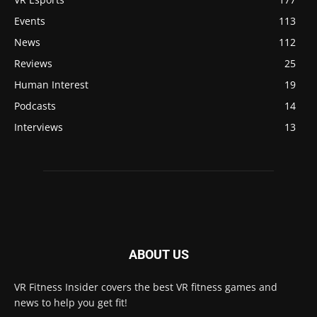
Events
113
News
112
Reviews
25
Human Interest
19
Podcasts
14
Interviews
13
ABOUT US
VR Fitness Insider covers the best VR fitness games and
news to help you get fit!