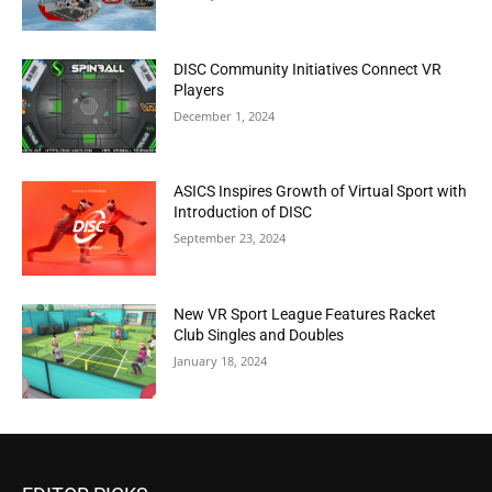
DISC Community Initiatives Connect VR
Players
December 1, 2024
ASICS Inspires Growth of Virtual Sport with
Introduction of DISC
September 23, 2024
New VR Sport League Features Racket
Club Singles and Doubles
January 18, 2024