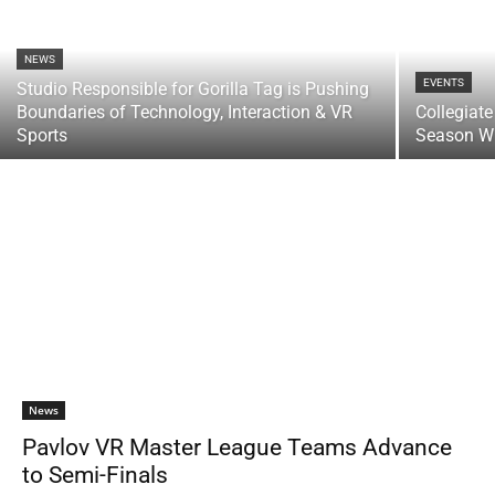
NEWS
EVENTS
Studio Responsible for Gorilla Tag is Pushing
Boundaries of Technology, Interaction & VR
Collegiat
Sports
Season Wi
News
Pavlov VR Master League Teams Advance
to Semi-Finals