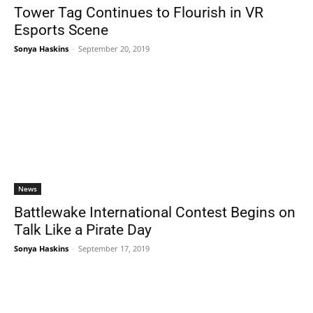
Tower Tag Continues to Flourish in VR
Esports Scene
Sonya Haskins
-
September 20, 2019
News
Battlewake International Contest Begins on
Talk Like a Pirate Day
Sonya Haskins
-
September 17, 2019