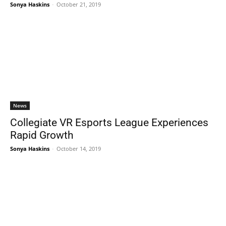
Sonya Haskins
-
October 21, 2019
News
Collegiate VR Esports League Experiences
Rapid Growth
Sonya Haskins
-
October 14, 2019