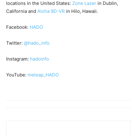
locations in the United States:
Zone Lazer
in Dublin,
California and
Aloha 9D-VR
in Hilo, Hawaii.
Facebook:
HADO
Twitter:
@hado_info
Instagram:
hadoinfo
YouTube:
meleap_HADO