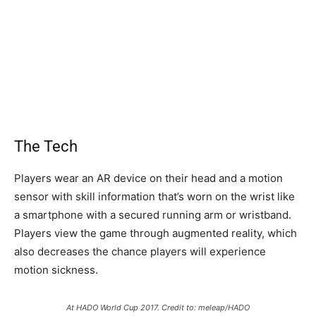
The Tech
Players wear an AR device on their head and a motion
sensor with skill information that’s worn on the wrist like
a smartphone with a secured running arm or wristband.
Players view the game through augmented reality, which
also decreases the chance players will experience
motion sickness.
At HADO World Cup 2017. Credit to: meleap/HADO