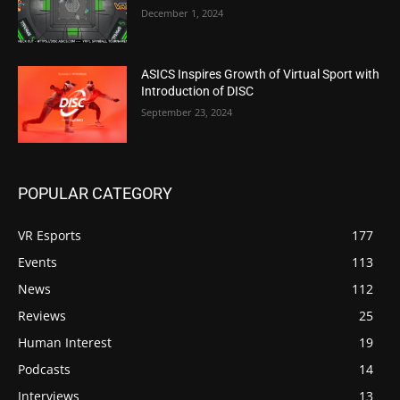
December 1, 2024
ASICS Inspires Growth of Virtual Sport with
Introduction of DISC
September 23, 2024
POPULAR CATEGORY
VR Esports
177
Events
113
News
112
Reviews
25
Human Interest
19
Podcasts
14
Interviews
13