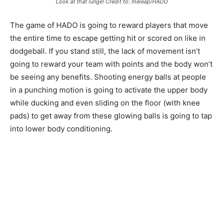
Look at that lunge! Credit to: meleap/HADO
The game of HADO is going to reward players that move
the entire time to escape getting hit or scored on like in
dodgeball. If you stand still, the lack of movement isn’t
going to reward your team with points and the body won’t
be seeing any benefits. Shooting energy balls at people
in a punching motion is going to activate the upper body
while ducking and even sliding on the floor (with knee
pads) to get away from these glowing balls is going to tap
into lower body conditioning.