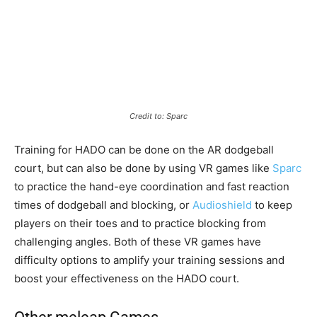
Credit to: Sparc
Training for HADO can be done on the AR dodgeball
court, but can also be done by using VR games like
Sparc
to practice the hand-eye coordination and fast reaction
times of dodgeball and blocking, or
Audioshield
to keep
players on their toes and to practice blocking from
challenging angles. Both of these VR games have
difficulty options to amplify your training sessions and
boost your effectiveness on the HADO court.