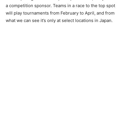
a competition sponsor. Teams in a race to the top spot
will play tournaments from February to April, and from
what we can see it’s only at select locations in Japan.