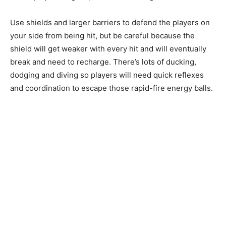
Use shields and larger barriers to defend the players on
your side from being hit, but be careful because the
shield will get weaker with every hit and will eventually
break and need to recharge. There’s lots of ducking,
dodging and diving so players will need quick reflexes
and coordination to escape those rapid-fire energy balls.