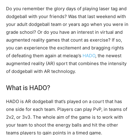
Do you remember the glory days of playing laser tag and
dodgeball with your friends? Was that last weekend with
your adult dodgeball team or years ago when you were in
grade school? Or do you have an interest in virtual and
augmented reality games that count as exercise? If so,
you can experience the excitement and bragging rights
of defeating them again at meleap’s
HADO
, the newest
augmented reality (AR) sport that combines the intensity
of dodgeball with AR technology.
What is HADO?
HADO is AR dodgeball that’s played on a court that has
one side for each team. Players can play PvP, in teams of
2v2, or 3v3. The whole aim of the game is to work with
your team to shoot the energy balls and hit the other
teams players to gain points in a timed game.