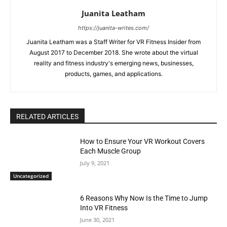
Juanita Leatham
https://juanita-writes.com/
Juanita Leatham was a Staff Writer for VR Fitness Insider from
August 2017 to December 2018. She wrote about the virtual
reality and fitness industry's emerging news, businesses,
products, games, and applications.
RELATED ARTICLES
How to Ensure Your VR Workout Covers
Each Muscle Group
July 9, 2021
Uncategorized
6 Reasons Why Now Is the Time to Jump
Into VR Fitness
June 30, 2021