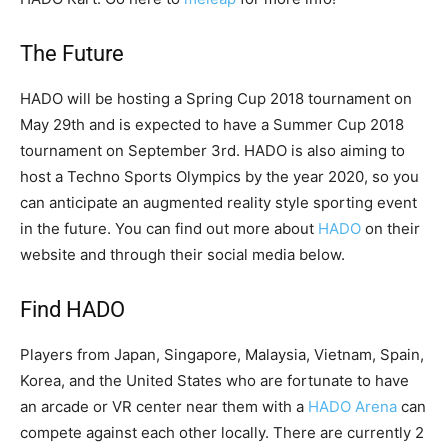
The Future
HADO will be hosting a Spring Cup 2018 tournament on
May 29th and is expected to have a Summer Cup 2018
tournament on September 3rd. HADO is also aiming to
host a Techno Sports Olympics by the year 2020, so you
can anticipate an augmented reality style sporting event
in the future. You can find out more about
HADO
on their
website and through their social media below.
Find HADO
Players from Japan, Singapore, Malaysia, Vietnam, Spain,
Korea, and the United States who are fortunate to have
an arcade or VR center near them with a
HADO Arena
can
compete against each other locally. There are currently 2