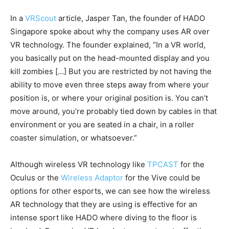
In a
VRScout
article, Jasper Tan, the founder of HADO
Singapore spoke about why the company uses AR over
VR technology. The founder explained, “In a VR world,
you basically put on the head-mounted display and you
kill zombies […] But you are restricted by not having the
ability to move even three steps away from where your
position is, or where your original position is. You can’t
move around, you’re probably tied down by cables in that
environment or you are seated in a chair, in a roller
coaster simulation, or whatsoever.”
Although wireless VR technology like
TPCAST
for the
Oculus or the
Wireless Adaptor
for the Vive could be
options for other esports, we can see how the wireless
AR technology that they are using is effective for an
intense sport like HADO where diving to the floor is