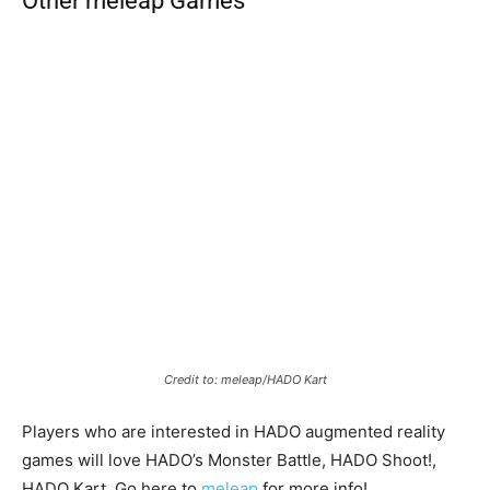
Other meleap Games
Credit to: meleap/HADO Kart
Players who are interested in HADO augmented reality
games will love HADO’s Monster Battle, HADO Shoot!,
HADO Kart. Go here to
meleap
for more info!