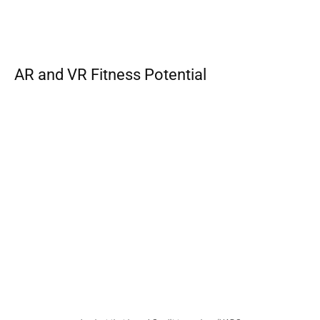
AR and VR Fitness Potential