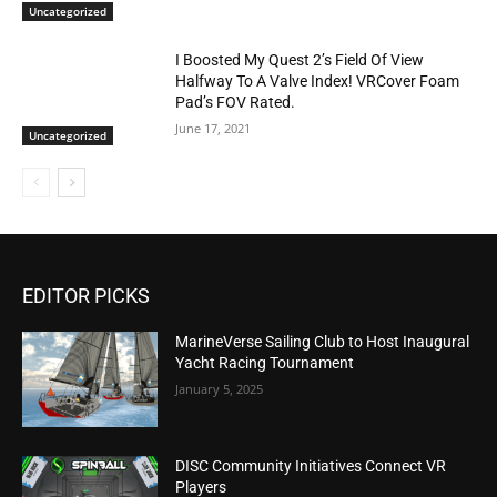
Uncategorized
I Boosted My Quest 2’s Field Of View
Halfway To A Valve Index! VRCover Foam
Pad’s FOV Rated.
June 17, 2021
Uncategorized
EDITOR PICKS
MarineVerse Sailing Club to Host Inaugural
Yacht Racing Tournament
January 5, 2025
DISC Community Initiatives Connect VR
Players