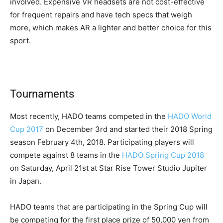
involved. Expensive VR headsets are not cost-effective
for frequent repairs and have tech specs that weigh
more, which makes AR a lighter and better choice for this
sport.
Tournaments
Most recently, HADO teams competed in the
HADO World
Cup 2017
on December 3rd and started their 2018 Spring
season February 4th, 2018. Participating players will
compete against 8 teams in the
HADO Spring Cup 2018
on Saturday, April 21st at Star Rise Tower Studio Jupiter
in Japan.
HADO teams that are participating in the Spring Cup will
be competing for the first place prize of 50,000 yen from