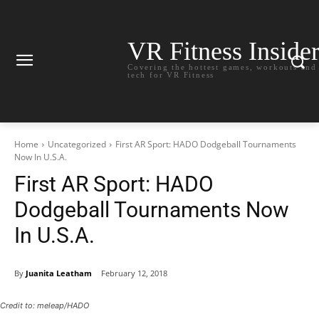
VR Fitness Inside
Covering the hottest games, workouts and
tech for VR Fitness
Home
Uncategorized
First AR Sport: HADO Dodgeball Tournaments
Now In U.S.A.
First AR Sport: HADO
Dodgeball Tournaments Now
In U.S.A.
By
Juanita Leatham
February 12, 2018
Credit to: meleap/HADO