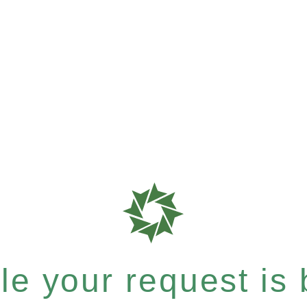
e your request is b