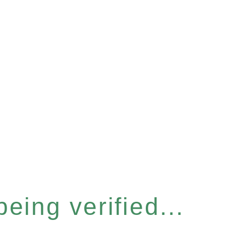
eing verified...