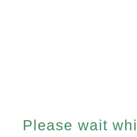
Please wait whil