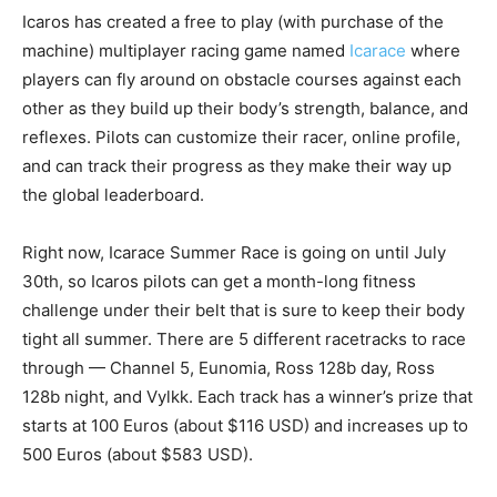
Icaros has created a free to play (with purchase of the
machine) multiplayer racing game named
Icarace
where
players can fly around on obstacle courses against each
other as they build up their body’s strength, balance, and
reflexes. Pilots can customize their racer, online profile,
and can track their progress as they make their way up
the global leaderboard.
Right now, Icarace Summer Race is going on until July
30th, so Icaros pilots can get a month-long fitness
challenge under their belt that is sure to keep their body
tight all summer. There are 5 different racetracks to race
through — Channel 5, Eunomia, Ross 128b day, Ross
128b night, and Vylkk. Each track has a winner’s prize that
starts at 100 Euros (about $116 USD) and increases up to
500 Euros (about $583 USD).