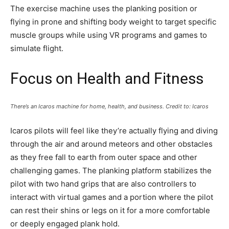
The exercise machine uses the planking position or
flying in prone and shifting body weight to target specific
muscle groups while using VR programs and games to
simulate flight.
Focus on Health and Fitness
There’s an Icaros machine for home, health, and business. Credit to: Icaros
Icaros pilots will feel like they’re actually flying and diving
through the air and around meteors and other obstacles
as they free fall to earth from outer space and other
challenging games. The planking platform stabilizes the
pilot with two hand grips that are also controllers to
interact with virtual games and a portion where the pilot
can rest their shins or legs on it for a more comfortable
or deeply engaged plank hold.