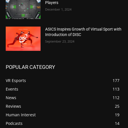
Players
December 1, 2024
ASICS Inspires Growth of Virtual Sport with
Introduction of DISC
September 23, 2024
POPULAR CATEGORY
VR Esports
177
Events
113
News
112
Reviews
25
Human Interest
19
Podcasts
14