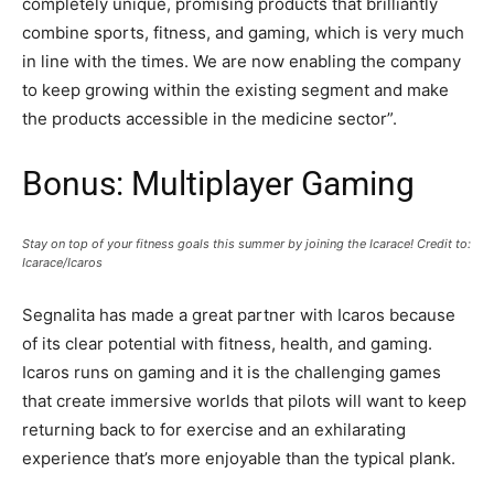
completely unique, promising products that brilliantly
combine sports, fitness, and gaming, which is very much
in line with the times. We are now enabling the company
to keep growing within the existing segment and make
the products accessible in the medicine sector”.
Bonus: Multiplayer Gaming
Stay on top of your fitness goals this summer by joining the Icarace! Credit to:
Icarace/Icaros
Segnalita has made a great partner with Icaros because
of its clear potential with fitness, health, and gaming.
Icaros runs on gaming and it is the challenging games
that create immersive worlds that pilots will want to keep
returning back to for exercise and an exhilarating
experience that’s more enjoyable than the typical plank.