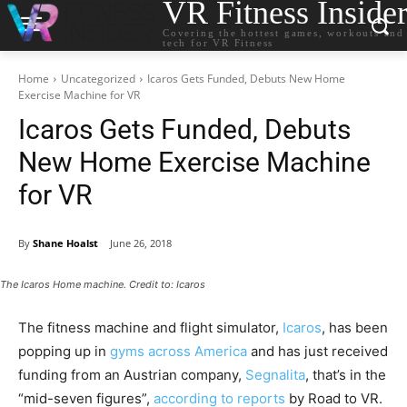
VR Fitness Inside
Covering the hottest games, workouts and
tech for VR Fitness
Home
Uncategorized
Icaros Gets Funded, Debuts New Home
Exercise Machine for VR
Icaros Gets Funded, Debuts
New Home Exercise Machine
for VR
By
Shane Hoalst
June 26, 2018
The Icaros Home machine. Credit to: Icaros
The fitness machine and flight simulator,
Icaros
, has been
popping up in
gyms across America
and has just received
funding from an Austrian company,
Segnalita
, that’s in the
“mid-seven figures”,
according to reports
by Road to VR.