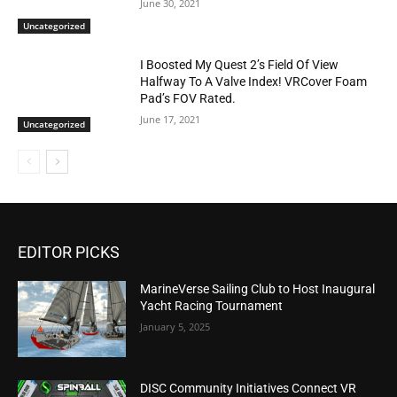
June 30, 2021
Uncategorized
I Boosted My Quest 2’s Field Of View
Halfway To A Valve Index! VRCover Foam
Pad’s FOV Rated.
June 17, 2021
Uncategorized
EDITOR PICKS
MarineVerse Sailing Club to Host Inaugural
Yacht Racing Tournament
January 5, 2025
DISC Community Initiatives Connect VR