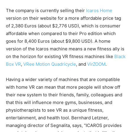
The company is currently selling their
Icaros Home
version on their website for a more affordable price tag
of 2,380 Euros (about $2,776 USD), which is consumer
affordable when compared to their Pro edition which
goes for 8,400 Euros (about $9,800 USD). A home
version of the Icaros machine means a new fitness ally is
on the horizon for existing VR fitness machines like
Black
Box VR
,
VRee Motion Quadricycle
, and
VirZOOM
.
Having a wider variety of machines that are compatible
with home VR can mean that more people will show off
their new system to their friends, family, colleagues and
that this will influence more gyms, businesses, and
physiotherapists to see VR as a unique fitness,
entertainment, and health tool. Bernhard Letzner,
managing director of Segnalita, says, “ICAROS provides