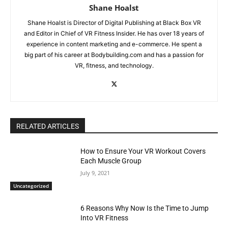
Shane Hoalst
Shane Hoalst is Director of Digital Publishing at Black Box VR
and Editor in Chief of VR Fitness Insider. He has over 18 years of
experience in content marketing and e-commerce. He spent a
big part of his career at Bodybuilding.com and has a passion for
VR, fitness, and technology.
RELATED ARTICLES
How to Ensure Your VR Workout Covers
Each Muscle Group
July 9, 2021
Uncategorized
6 Reasons Why Now Is the Time to Jump
Into VR Fitness