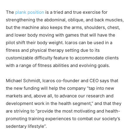
The
plank position
is a tried and true exercise for
strengthening the abdominal, oblique, and back muscles,
but the machine also keeps the arms, shoulders, chest,
and lower body moving with games that will have the
pilot shift their body weight. Icaros can be used in a
fitness and physical therapy setting due to its
customizable difficulty feature to accommodate clients
with a range of fitness abilities and evolving goals.
Michael Schmidt, Icaros co-founder and CEO says that
the new funding will help the company “tap into new
markets and, above all, to advance our research and
development work in the health segment,” and that they
are striving to “provide the most motivating and health-
promoting training experiences to combat our society’s
sedentary lifestyle”.