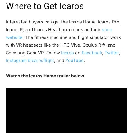
Where to Get Icaros
Interested buyers can get the Icaros Home, Icaros Pro,
Icaros R, and Icaros Health machines on their
shop
website
. The fitness machine and flight simulator work
with VR headsets like the HTC Vive, Oculus Rift, and
Samsung Gear VR. Follow
Icaros
on
Facebook
,
Twitter
,
Instagram #icarosflight
, and
YouTube
.
Watch the Icaros Home trailer below!