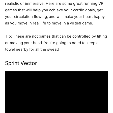
realistic or immersive. Here are some great running VR
games that will help you achieve your cardio goals, get
your circulation flowing, and will make your heart happy
as you move in real life to move in a virtual game.
Tip: These are not games that can be controlled by tilting
or moving your head. You’re going to need to keep a
towel nearby for all the sweat!
Sprint Vector