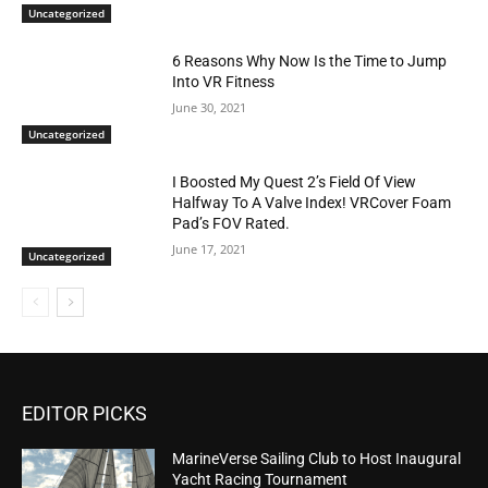
Uncategorized
6 Reasons Why Now Is the Time to Jump
Into VR Fitness
June 30, 2021
Uncategorized
I Boosted My Quest 2’s Field Of View
Halfway To A Valve Index! VRCover Foam
Pad’s FOV Rated.
June 17, 2021
Uncategorized
EDITOR PICKS
MarineVerse Sailing Club to Host Inaugural
Yacht Racing Tournament