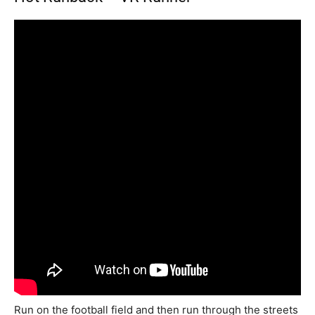
Run on the football field and then run through the streets