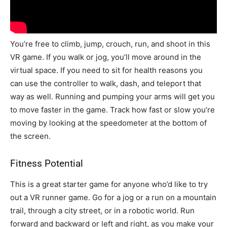
You’re free to climb, jump, crouch, run, and shoot in this
VR game. If you walk or jog, you’ll move around in the
virtual space. If you need to sit for health reasons you
can use the controller to walk, dash, and teleport that
way as well. Running and pumping your arms will get you
to move faster in the game. Track how fast or slow you’re
moving by looking at the speedometer at the bottom of
the screen.
Fitness Potential
This is a great starter game for anyone who’d like to try
out a VR runner game. Go for a jog or a run on a mountain
trail, through a city street, or in a robotic world. Run
forward and backward or left and right, as you make your