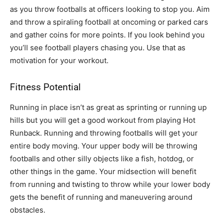
as you throw footballs at officers looking to stop you. Aim
and throw a spiraling football at oncoming or parked cars
and gather coins for more points. If you look behind you
you’ll see football players chasing you. Use that as
motivation for your workout.
Fitness Potential
Running in place isn’t as great as sprinting or running up
hills but you will get a good workout from playing Hot
Runback. Running and throwing footballs will get your
entire body moving. Your upper body will be throwing
footballs and other silly objects like a fish, hotdog, or
other things in the game. Your midsection will benefit
from running and twisting to throw while your lower body
gets the benefit of running and maneuvering around
obstacles.