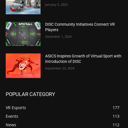
January 5, 2025
DISC Community Initiatives Connect VR
Players
December 1, 2024
ASICS Inspires Growth of Virtual Sport with
Introduction of DISC
September 23, 2024
POPULAR CATEGORY
VR Esports
177
Events
113
News
112