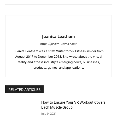
Juanita Leatham
https://juanita-writes.com/
Juanita Leatham was a Staff Writer for VR Fitness Insider from
August 2017 to December 2018. She wrote about the virtual
reality and fitness industry's emerging news, businesses,
products, games, and applications.
RELATED ARTICLES
How to Ensure Your VR Workout Covers
Each Muscle Group
July 9, 2021