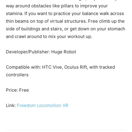
way around obstacles like pillars to improve your
stamina. If you want to practice your balance walk across
thin beams on top of virtual structures. Free climb up the
side of buildings and stairs, or get down on your stomach
and crawl around to mix your workout up.
Developer/Publisher: Huge Robot
Compatible with: HTC Vive, Oculus Rift, with tracked
controllers
Price: Free
Link:
Freedom Locomotion VR