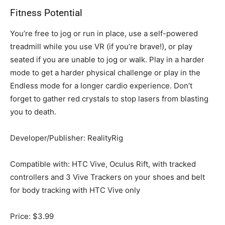
Fitness Potential
You’re free to jog or run in place, use a self-powered
treadmill while you use VR (if you’re brave!), or play
seated if you are unable to jog or walk. Play in a harder
mode to get a harder physical challenge or play in the
Endless mode for a longer cardio experience. Don’t
forget to gather red crystals to stop lasers from blasting
you to death.
Developer/Publisher: RealityRig
Compatible with: HTC Vive, Oculus Rift, with tracked
controllers and 3 Vive Trackers on your shoes and belt
for body tracking with HTC Vive only
Price: $3.99