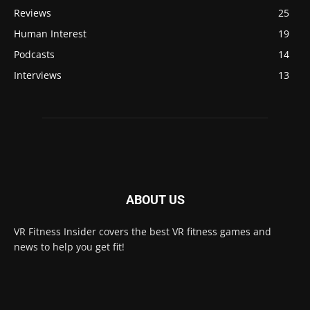
Reviews
25
Human Interest
19
Podcasts
14
Interviews
13
ABOUT US
VR Fitness Insider covers the best VR fitness games and
news to help you get fit!