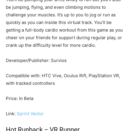
be jumping, flying, and even climbing motions to
challenge your muscles. It’s up to you to jog or run as
quickly as you can inside this virtual track. You’ll be
getting a full-body cardio workout from this game as you
cheer on your friends for support during regular play, or
crank up the difficulty level for more cardio.
Developer/Publisher: Survios
Compatible with: HTC Vive, Oculus Rift, PlayStation VR,
with tracked controllers
Price: In Beta
Link:
Sprint Vector
Hot Runback – VR Runner