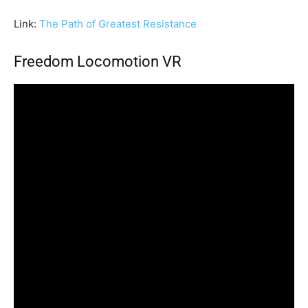
Link:
The Path of Greatest Resistance
Freedom Locomotion VR