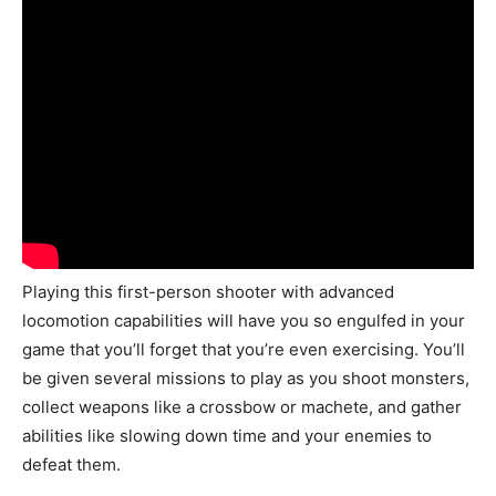
Playing this first-person shooter with advanced
locomotion capabilities will have you so engulfed in your
game that you’ll forget that you’re even exercising. You’ll
be given several missions to play as you shoot monsters,
collect weapons like a crossbow or machete, and gather
abilities like slowing down time and your enemies to
defeat them.