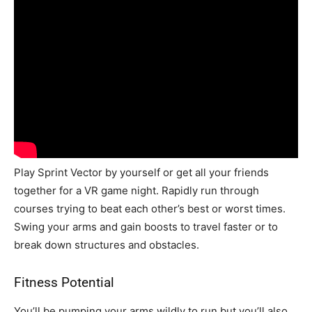
Play Sprint Vector by yourself or get all your friends
together for a VR game night. Rapidly run through
courses trying to beat each other’s best or worst times.
Swing your arms and gain boosts to travel faster or to
break down structures and obstacles.
Fitness Potential
You’ll be pumping your arms wildly to run but you’ll also