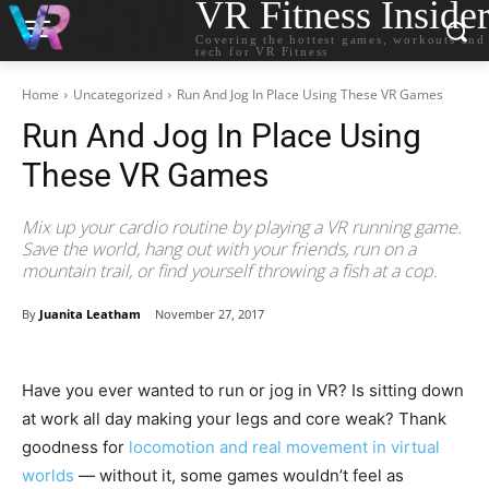
VR Fitness Inside
Covering the hottest games, workouts and
tech for VR Fitness
Home
Uncategorized
Run And Jog In Place Using These VR Games
Run And Jog In Place Using
These VR Games
Mix up your cardio routine by playing a VR running game.
Save the world, hang out with your friends, run on a
mountain trail, or find yourself throwing a fish at a cop.
By
Juanita Leatham
November 27, 2017
Have you ever wanted to run or jog in VR? Is sitting down
at work all day making your legs and core weak? Thank
goodness for
locomotion and real movement in virtual
worlds
— without it, some games wouldn’t feel as