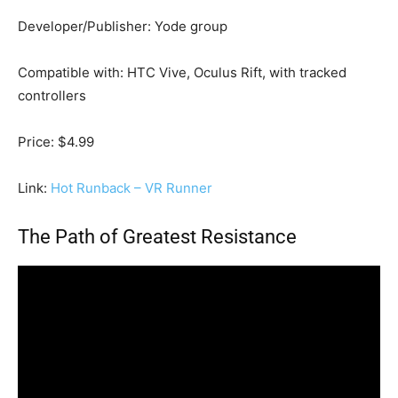
Developer/Publisher: Yode group
Compatible with: HTC Vive, Oculus Rift, with tracked
controllers
Price: $4.99
Link:
Hot Runback – VR Runner
The Path of Greatest Resistance