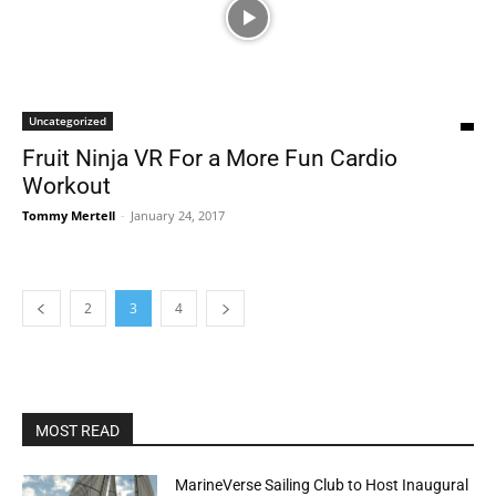
Uncategorized
Fruit Ninja VR For a More Fun Cardio
Workout
Tommy Mertell
-
January 24, 2017
2
3
4
MOST READ
MarineVerse Sailing Club to Host Inaugural