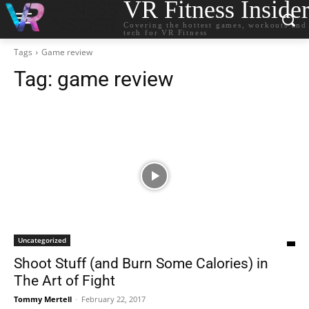
VR Fitness Inside
Covering the hottest games, workouts and
tech for VR Fitness
Tags
Game review
Tag:
game review
Uncategorized
Shoot Stuff (and Burn Some Calories) in
The Art of Fight
Tommy Mertell
-
February 22, 2017