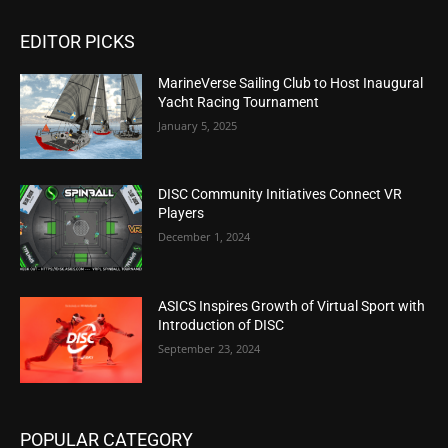
EDITOR PICKS
MarineVerse Sailing Club to Host Inaugural
Yacht Racing Tournament
January 5, 2025
DISC Community Initiatives Connect VR
Players
December 1, 2024
ASICS Inspires Growth of Virtual Sport with
Introduction of DISC
September 23, 2024
POPULAR CATEGORY