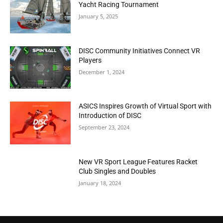
Yacht Racing Tournament
January 5, 2025
DISC Community Initiatives Connect VR
Players
December 1, 2024
ASICS Inspires Growth of Virtual Sport with
Introduction of DISC
September 23, 2024
New VR Sport League Features Racket
Club Singles and Doubles
January 18, 2024