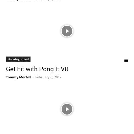
Uncategorized
Get Fit with Pong It VR
Tommy Mertell
-
February 6, 2017