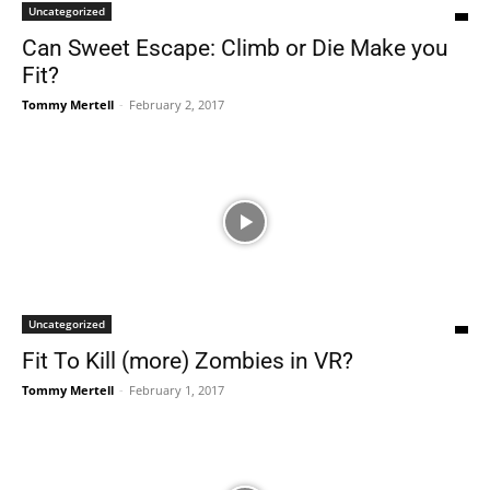
Uncategorized
Can Sweet Escape: Climb or Die Make you
Fit?
Tommy Mertell
-
February 2, 2017
Uncategorized
Fit To Kill (more) Zombies in VR?
Tommy Mertell
-
February 1, 2017