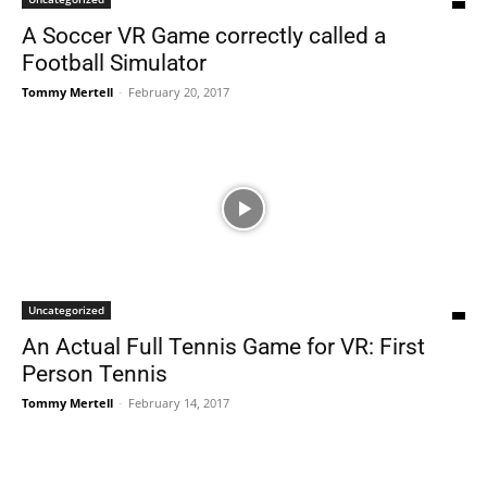
A Soccer VR Game correctly called a
Football Simulator
Tommy Mertell
-
February 20, 2017
Uncategorized
An Actual Full Tennis Game for VR: First
Person Tennis
Tommy Mertell
-
February 14, 2017