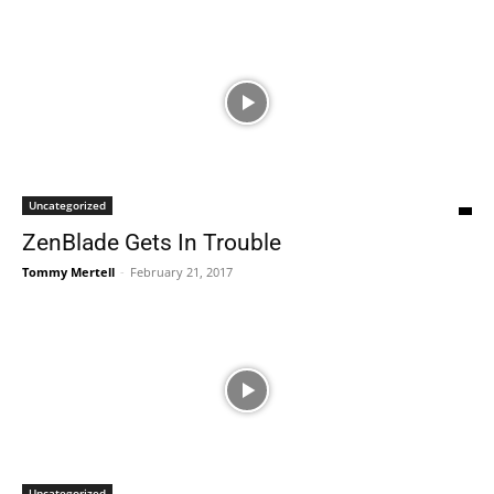
Uncategorized
ZenBlade Gets In Trouble
Tommy Mertell
-
February 21, 2017
Uncategorized