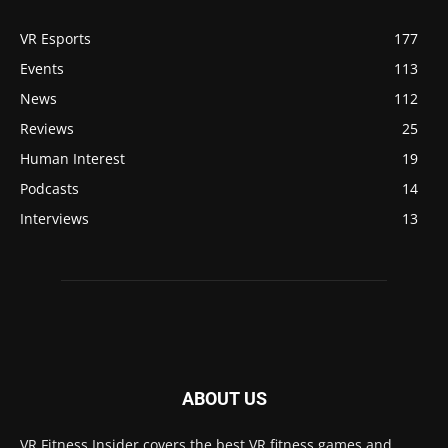
VR Esports
177
Events
113
News
112
Reviews
25
Human Interest
19
Podcasts
14
Interviews
13
ABOUT US
VR Fitness Insider covers the best VR fitness games and