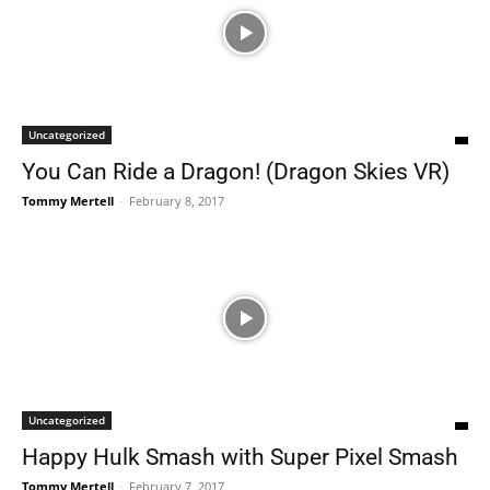
Uncategorized
You Can Ride a Dragon! (Dragon Skies VR)
Tommy Mertell
-
February 8, 2017
Uncategorized
Happy Hulk Smash with Super Pixel Smash
Tommy Mertell
-
February 7, 2017