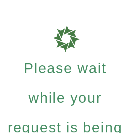
Please wait
while your
request is being