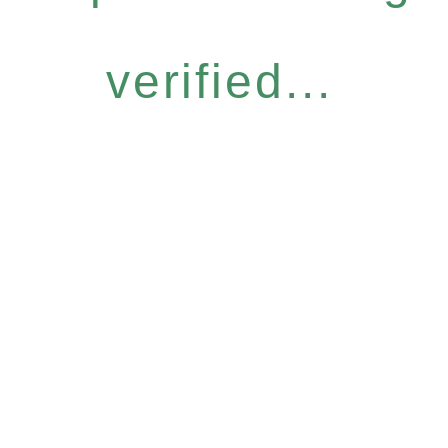
verified...