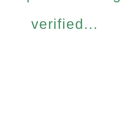
verified...