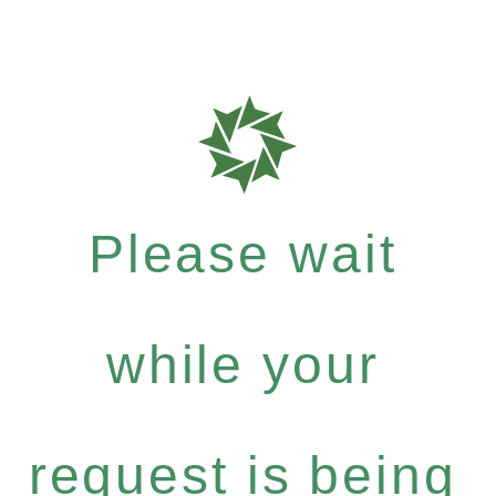
Please wait
while your
request is being