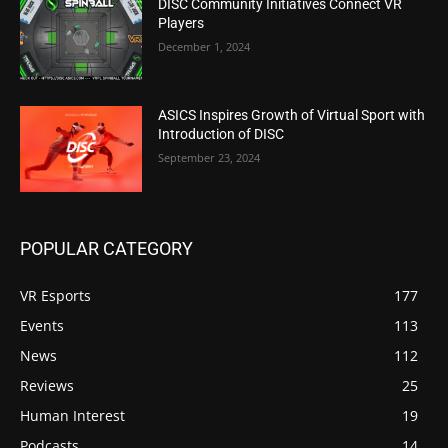
DISC Community Initiatives Connect VR
Players
December 1, 2024
ASICS Inspires Growth of Virtual Sport with
Introduction of DISC
September 23, 2024
POPULAR CATEGORY
VR Esports
177
Events
113
News
112
Reviews
25
Human Interest
19
Podcasts
14