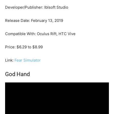
Developer/Publisher: Iblsoft Studio
Release Date: February 13, 2019
Compatible With: Oculus Rift, HTC Vive
Price: $6.29 to $8.99
Link:
Fear Simulator
God Hand