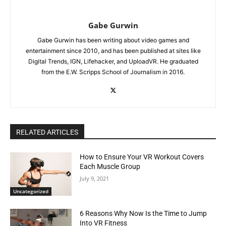
Gabe Gurwin
Gabe Gurwin has been writing about video games and
entertainment since 2010, and has been published at sites like
Digital Trends, IGN, Lifehacker, and UploadVR. He graduated
from the E.W. Scripps School of Journalism in 2016.
RELATED ARTICLES
How to Ensure Your VR Workout Covers
Each Muscle Group
July 9, 2021
Uncategorized
6 Reasons Why Now Is the Time to Jump
Into VR Fitness