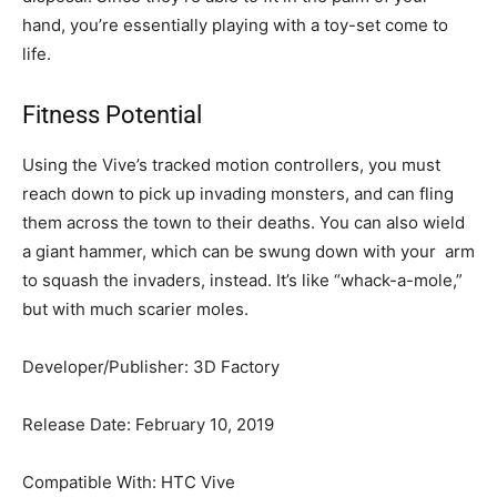
hand, you’re essentially playing with a toy-set come to
life.
Fitness Potential
Using the Vive’s tracked motion controllers, you must
reach down to pick up invading monsters, and can fling
them across the town to their deaths. You can also wield
a giant hammer, which can be swung down with your arm
to squash the invaders, instead. It’s like “whack-a-mole,”
but with much scarier moles.
Developer/Publisher: 3D Factory
Release Date: February 10, 2019
Compatible With: HTC Vive