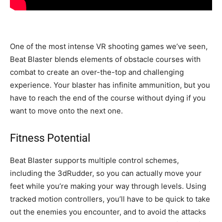
One of the most intense VR shooting games we’ve seen,
Beat Blaster blends elements of obstacle courses with
combat to create an over-the-top and challenging
experience. Your blaster has infinite ammunition, but you
have to reach the end of the course without dying if you
want to move onto the next one.
Fitness Potential
Beat Blaster supports multiple control schemes,
including the 3dRudder, so you can actually move your
feet while you’re making your way through levels. Using
tracked motion controllers, you’ll have to be quick to take
out the enemies you encounter, and to avoid the attacks