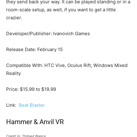
they send back your way. It can be played standing or in a
room-scale setup, as well, if you want to get a little
crazier.
Developer/Publisher: Ivanovich Games
Release Date: February 15
Compatible With: HTC Vive, Oculus Rift, Windows Mixed
Reality
Price: $15.99 to $19.99
Link:
Beat Blaster
Hammer & Anvil VR
Credit to: Thibaut Blanca