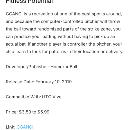
Fitness Potential
GGANG! is a recreation of one of the best sports around,
and because the computer-controlled pitcher will throw
the ball toward randomized parts of the strike zone, you
can practice your batting without having to pick up an
actual bat. If another player is controller the pitcher, you’ll
also learn to look for patterns in their location or delivery.
Developer/Publisher: HomerunBall
Release Date: February 10, 2019
Compatible With: HTC Vive
Price: $3.59 to $5.99
Link:
GGANG!