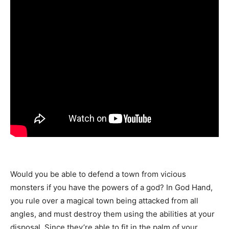
Would you be able to defend a town from vicious
monsters if you have the powers of a god? In God Hand,
you rule over a magical town being attacked from all
angles, and must destroy them using the abilities at your
disposal. Since they’re able to fit in the palm of your