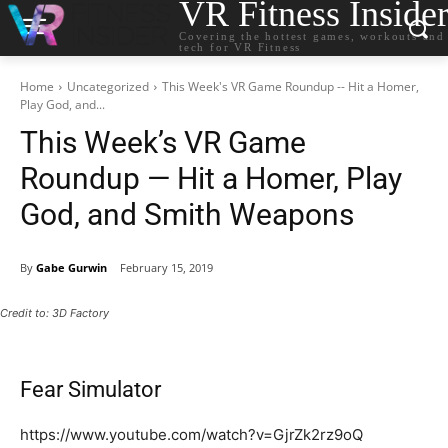
VR Fitness Inside
Covering the hottest games, workouts and
tech for VR Fitness
Home
Uncategorized
This Week's VR Game Roundup -- Hit a Homer,
Play God, and...
This Week’s VR Game
Roundup — Hit a Homer, Play
God, and Smith Weapons
By
Gabe Gurwin
February 15, 2019
Credit to: 3D Factory
Fear Simulator
https://www.youtube.com/watch?v=GjrZk2rz9oQ