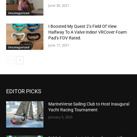
June 30, 2021
Uncategorized
I Boosted My Quest 2’s Field Of View
Halfway To A Valve Index! VRCover Foam
Pad’s FOV Rated.
June 17, 2021
Uncategorized
EDITOR PICKS
MarineVerse Sailing Club to Host Inaugural
Yacht Racing Tournament
January 5, 2025