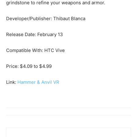
grindstone to refine your weapons and armor.
Developer/Publisher: Thibaut Blanca
Release Date: February 13
Compatible With: HTC Vive
Price: $4.09 to $4.99
Link:
Hammer & Anvil VR