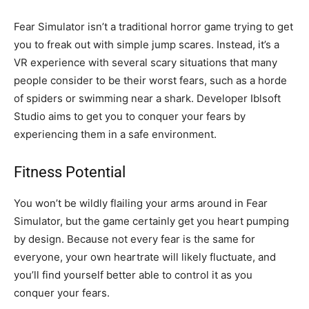
Fear Simulator isn’t a traditional horror game trying to get
you to freak out with simple jump scares. Instead, it’s a
VR experience with several scary situations that many
people consider to be their worst fears, such as a horde
of spiders or swimming near a shark. Developer Iblsoft
Studio aims to get you to conquer your fears by
experiencing them in a safe environment.
Fitness Potential
You won’t be wildly flailing your arms around in Fear
Simulator, but the game certainly get you heart pumping
by design. Because not every fear is the same for
everyone, your own heartrate will likely fluctuate, and
you’ll find yourself better able to control it as you
conquer your fears.