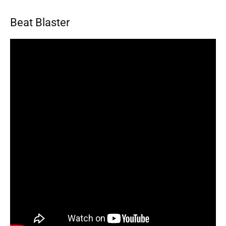
Beat Blaster