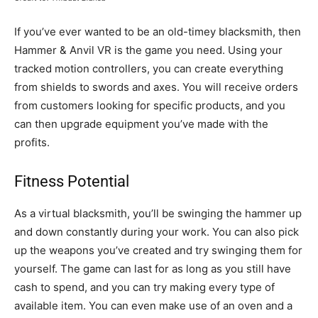
If you’ve ever wanted to be an old-timey blacksmith, then
Hammer & Anvil VR is the game you need. Using your
tracked motion controllers, you can create everything
from shields to swords and axes. You will receive orders
from customers looking for specific products, and you
can then upgrade equipment you’ve made with the
profits.
Fitness Potential
As a virtual blacksmith, you’ll be swinging the hammer up
and down constantly during your work. You can also pick
up the weapons you’ve created and try swinging them for
yourself. The game can last for as long as you still have
cash to spend, and you can try making every type of
available item. You can even make use of an oven and a