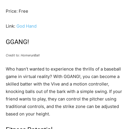
Price: Free
Link:
God Hand
GGANG!
Credit to: HomerunBall
Who hasn’t wanted to experience the thrills of a baseball
game in virtual reality? With GGANG!, you can become a
skilled batter with the Vive and a motion controller,
knocking balls out of the bark with a simple swing. If your
friend wants to play, they can control the pitcher using
traditional controls, and the strike zone can be adjusted
based on your height.