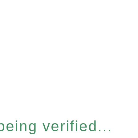
eing verified...