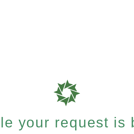
e your request is b