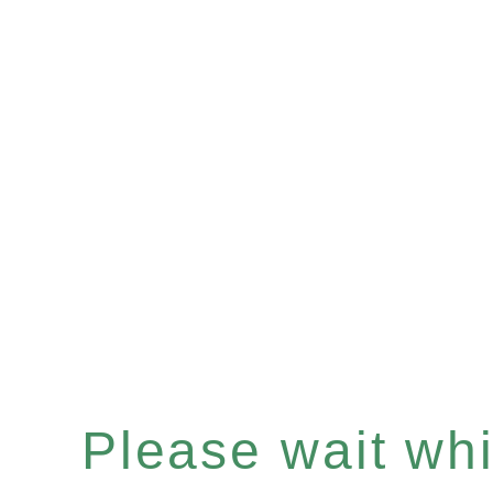
Please wait whil