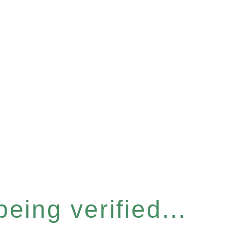
eing verified...