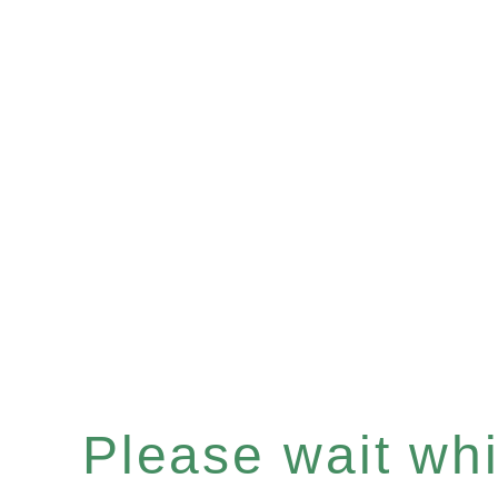
Please wait whil