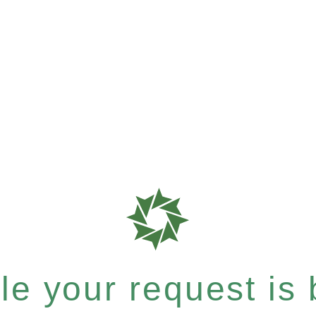
e your request is b