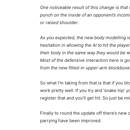
One noticeable result of this change is that
punch on the inside of an opponent’s incom
or raised shoulder.
As you expected, the new body modelling is
hesitation in allowing the AI to hit the play
their body in the same way they would be with
Most of the defensive interaction here is go
from the new filled-in upper-arm blockboxe
So what I’m taking from that is that if you 
work pretty well. If you try and ‘snake hip’
register that and you’ll get hit. So just be mi
Finally to round the update off there’s new
parrying have been improved.