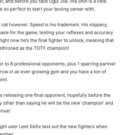
er, and before you face Ugly Joe. His chin is a little
 so perfect to start your boxing career with.
 cat however. Speed is his trademark. His slippery,
pace for the game, testing your reflexes and accuracy
ht now he’s the final fighter to unlock, meaning that
 dethroned as the TOTF champion!
er to 8 professional opponents, plus 1 sparring partner
row in an ever growing gym and you have a ton of
int.
 is releasing one final opponent, hopefully before the
y other than saying he will be the new ‘champion’ and
enue!
ght user Leet Skillz test out the new fighters when
cember.