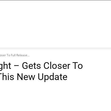
loser To Full Release...
ight – Gets Closer To
 This New Update