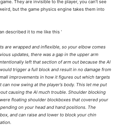
game. They are invisible to the player, you can’t see
weird, but the game physics engine takes them into
an described it to me like this ‘
ists are wrapped and inflexible, so your elbow comes
evious updates, there was a gap in the upper arm
tentionally left that section of arm out because the AI
 would trigger a full block and result in no damage from
small improvements in how it figures out which targets
t can now swing at the player’s body. This let me put
hout causing the AI much trouble. Shoulder blocking
 were floating shoulder blockboxes that covered your
epending on your head and hand positions. The
box, and can raise and lower to block your chin
ation.