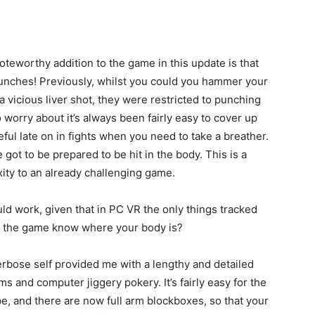
teworthy addition to the game in this update is that
nches! Previously, whilst you could you hammer your
 vicious liver shot, they were restricted to punching
o worry about it’s always been fairly easy to cover up
l late on in fights when you need to take a breather.
got to be prepared to be hit in the body. This is a
ity to an already challenging game.
d work, given that in PC VR the only things tracked
s the game know where your body is?
 verbose self provided me with a lengthy and detailed
hms and computer jiggery pokery. It’s fairly easy for the
, and there are now full arm blockboxes, so that your