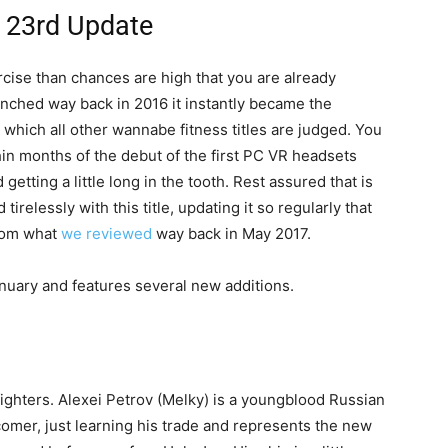
y 23rd Update
xercise than chances are high that you are already
 Launched way back in 2016 it instantly became the
 which all other wannabe fitness titles are judged. You
in months of the debut of the first PC VR headsets
etting a little long in the tooth. Rest assured that is
tirelessly with this title, updating it so regularly that
from what
we reviewed
way back in May 2017.
nuary and features several new additions.
ighters. Alexei Petrov (Melky) is a youngblood Russian
omer, just learning his trade and represents the new