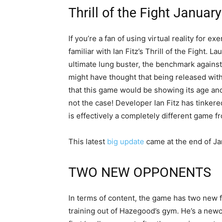
Thrill of the Fight Januar
If you’re a fan of using virtual reality for e
familiar with Ian Fitz’s Thrill of the Fight.
ultimate lung buster, the benchmark against
might have thought that being released with
that this game would be showing its age and g
not the case! Developer Ian Fitz has tinkered 
is effectively a completely different game 
This latest
big update
came at the end of Ja
TWO NEW OPPONENTS
In terms of content, the game has two new f
training out of Hazegood’s gym. He’s a newc