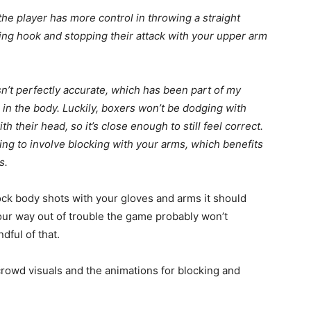
 the player has more control in throwing a straight
ing hook and stopping their attack with your upper arm
n’t perfectly accurate, which has been part of my
er in the body. Luckily, boxers won’t be dodging with
 their head, so it’s close enough to still feel correct.
ing to involve blocking with your arms, which benefits
s.
block body shots with your gloves and arms it should
 your way out of trouble the game probably won’t
ndful of that.
 crowd visuals and the animations for blocking and