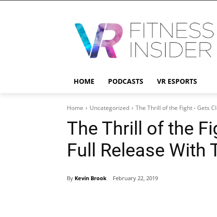
HOME
PODCASTS
VR ESPORTS
Home
Uncategorized
The Thrill of the Fight - Gets C
The Thrill of the F
Full Release With
By
Kevin Brook
February 22, 2019