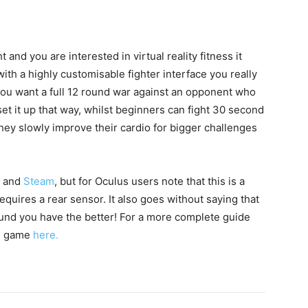
t and you are interested in virtual reality fitness it
 with a highly customisable fighter interface you really
f you want a full 12 round war against an opponent who
et it up that way, whilst beginners can fight 30 second
they slowly improve their cardio for bigger challenges
and
Steam
, but for Oculus users note that this is a
uires a rear sensor. It also goes without saying that
und you have the better! For a more complete guide
he game
here.