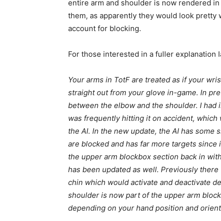
entire arm and shoulder is now rendered in 
them, as apparently they would look pretty 
account for blocking.
For those interested in a fuller explanation I
Your arms in TotF are treated as if your wr
straight out from your glove in-game. In pr
between the elbow and the shoulder. I had in
was frequently hitting it on accident, which
the AI. In the new update, the AI has some 
are blocked and has far more targets since i
the upper arm blockbox section back in wit
has been updated as well. Previously there
chin which would activate and deactivate d
shoulder is now part of the upper arm block
depending on your hand position and orient