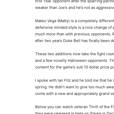
first ‘real’ opponent after the sparring partn
weaker than Joe’s and he’s not as aggressive
Mateo Vega (Matty) is a completely different
defensive minded style is a nice change of 
much more than with previous opponents. Rig
after two years Duke Bell has finally been
These two additions now take the fight rost
and a few novelty Halloween opponents. Th
content for the game’s sub 10 dollar price po
I spoke with Ian Fitz and he told me that he
spring. He didn’t want to give too much awa
come with a new and appropriately grand v
Below you can watch veteran Thrill of the Fi
they were released in beta on Steam in De