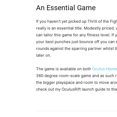
An Essential Game
If you haven’t yet picked up Thrill of the Figh
really is an essential title. Modestly priced,
can tailor this game for any fitness level. I
your best punches just bounce off you can s
rounds against the sparring partner whilst 
later on.
The game is available on both
Oculus Home
360 degree room-scale game and as such req
the bigger playspace and room to move aro
check out my OculusRift launch guide to t