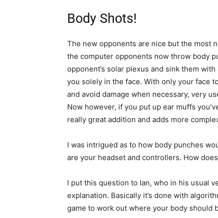
Body Shots!
The new opponents are nice but the most no
the computer opponents now throw body pu
opponent’s solar plexus and sink them with a
you solely in the face. With only your face t
and avoid damage when necessary, very usefu
Now however, if you put up ear muffs you’ve 
really great addition and adds more complex
I was intrigued as to how body punches woul
are your headset and controllers. How doe
I put this question to Ian, who in his usual
explanation. Basically it’s done with algorit
game to work out where your body should be